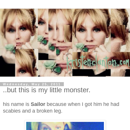
Wednesday, May 25, 2011
..but this is my little monster.
his name is
Sailor
because when I got him he had
scabies and a broken leg.