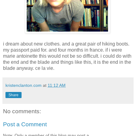
i dream about new clothes. and a great pair of hiking boots.
my passport paid for. and four months in france. if i were
marie antoinette this would not be so difficult. i could do with
the end and the blade and things like this, it is the end in the
blade anyway. ce la vie.
kristenclanton.com
at
11:12 AM
Share
No comments:
Post a Comment
Note: Only a member of this blog may post a