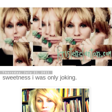
Thursday, July 21, 2011
sweetness i was only joking.