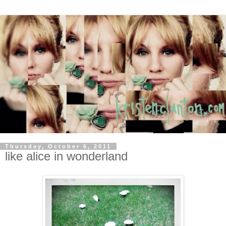
Thursday, October 6, 2011
like alice in wonderland