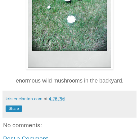
enormous wild mushrooms in the backyard.
kristenclanton.com
at
4:26 PM
Share
No comments:
Post a Comment