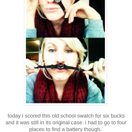
today i scored this old school swatch for six bucks
and it was still in its original case. i had to go to four
places to find a battery though.