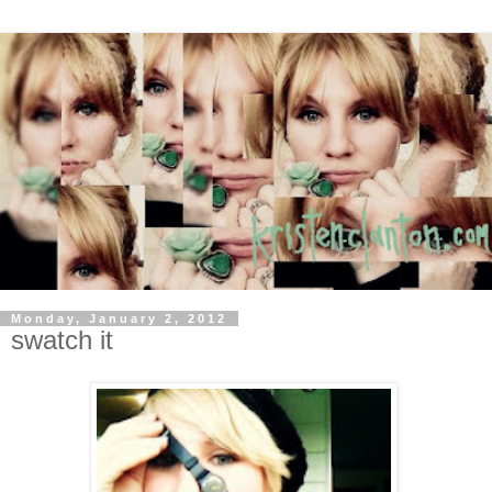
Monday, January 2, 2012
swatch it