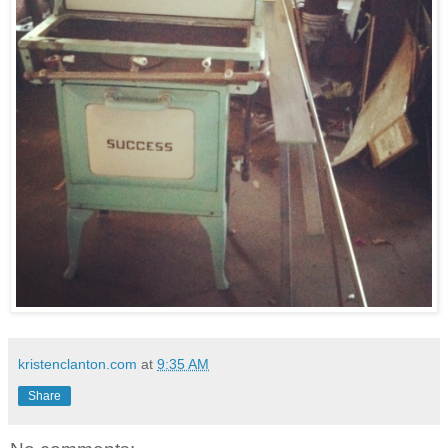
kristenclanton.com
at
9:35 AM
Share