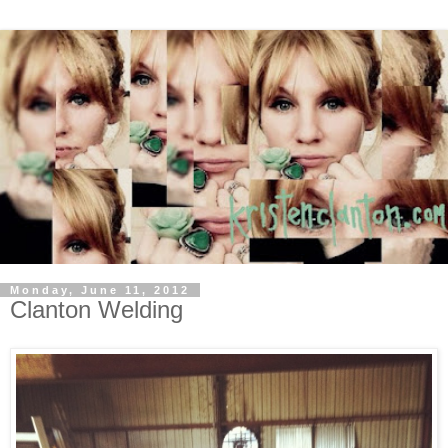
Monday, June 11, 2012
Clanton Welding