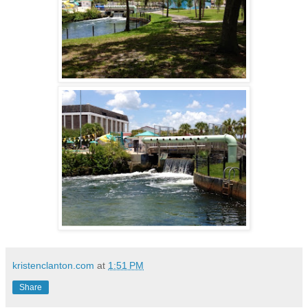
kristenclanton.com
at
1:51 PM
Share