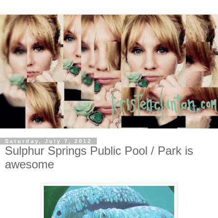
Saturday, July 7, 2012
Sulphur Springs Public Pool / Park is
awesome