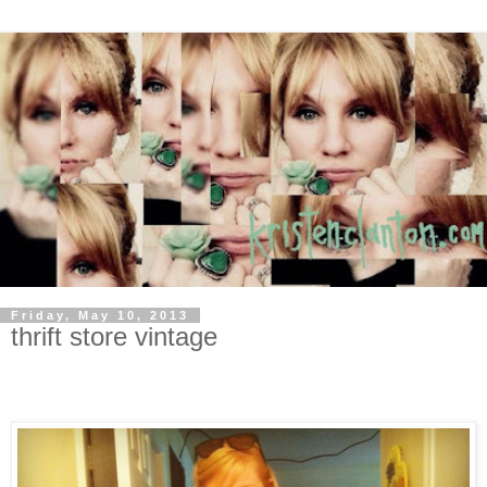
Friday, May 10, 2013
thrift store vintage