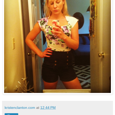
kristenclanton.com
at
12:44 PM