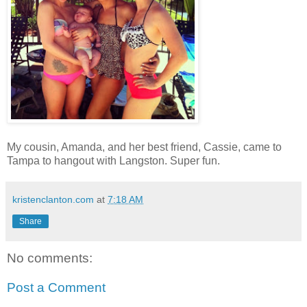
My cousin, Amanda, and her best friend, Cassie, came to
Tampa to hangout with Langston. Super fun.
kristenclanton.com
at
7:18 AM
Share
No comments:
Post a Comment