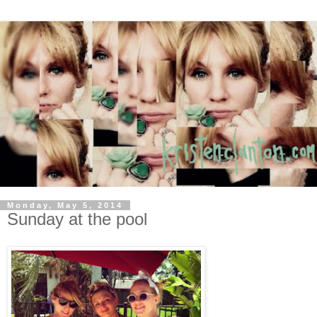
Monday, May 5, 2014
Sunday at the pool