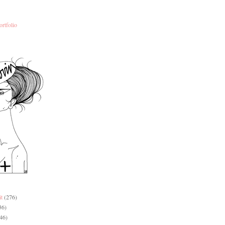
ortfolio
it
(276)
36)
46)