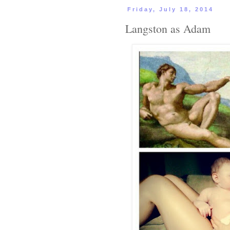
Friday, July 18, 2014
Langston as Adam