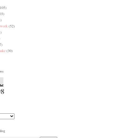
(105)
03)
)
 work
(52)
)
)
7)
make
(30)
ews
98
Blog