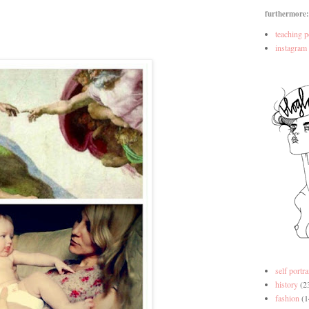
furthermore:
teaching p
instagram
self portra
history
(2
fashion
(1