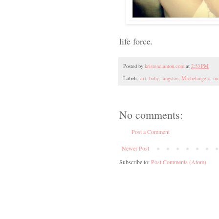
life force.
Posted by
kristenclanton.com
at
2:53 PM
Labels:
art
,
baby
,
langston
,
Michelangelo
,
mo
No comments:
Post a Comment
Newer Post
Subscribe to:
Post Comments (Atom)