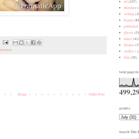
art
(107)
literature
writing
(1
beauty
(84
published
ghosts
(51
dance
(41
dreams
(3
therhood
clothes i 
film
(28)
total pagevi
499,2
Home
Older Post
archive
Search This 