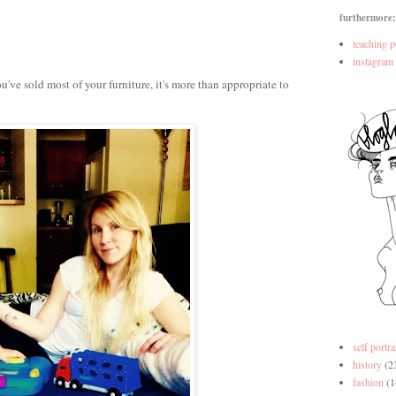
furthermore:
teaching p
instagram
ve sold most of your furniture, it's more than appropriate to
self portra
history
(2
fashion
(1