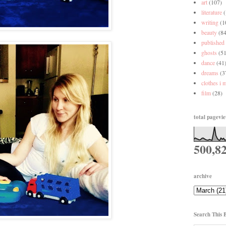
art
(107)
literature
writing
(1
beauty
(84
published
ghosts
(51
dance
(41
dreams
(3
clothes i 
film
(28)
total pagevi
500,8
archive
Search This 