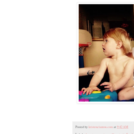
Posted by
kristenclanton.com
at
9:42 AM