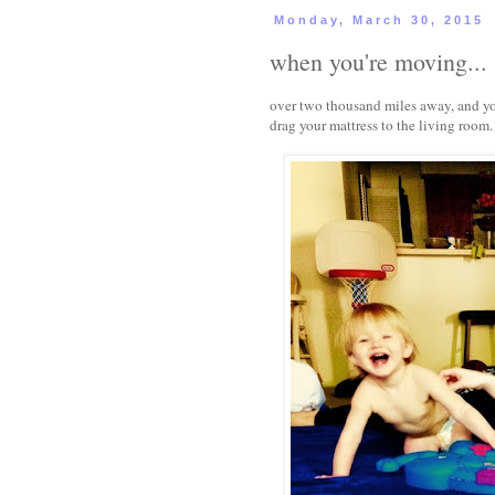
Monday, March 30, 2015
when you're moving...
over two thousand miles away, and you'
drag your mattress to the living room.