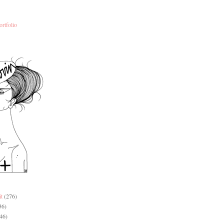
ortfolio
it
(276)
36)
46)