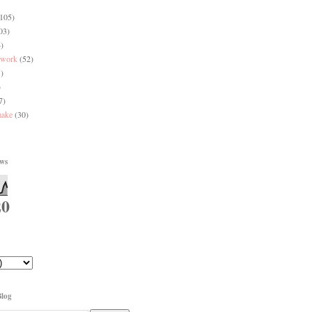
(105)
03)
)
 work
(52)
)
)
7)
make
(30)
ews
20
Blog