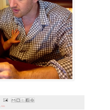
,
tim