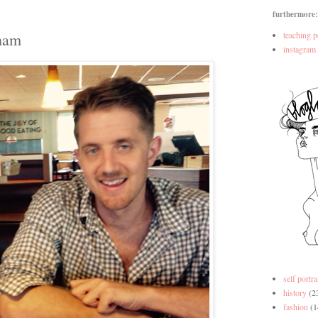
furthermore:
tham
teaching p
instagram
self portra
history
(2
fashion
(1