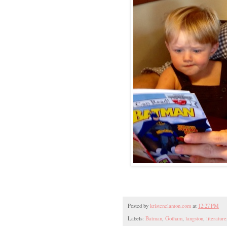
Posted by
kristenclanton.com
at
12:27 PM
Labels:
Batman
,
Gotham
,
langston
,
literature