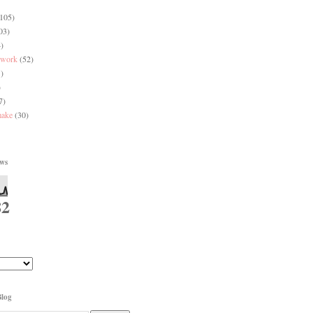
(105)
03)
)
 work
(52)
)
)
7)
make
(30)
ews
82
Blog