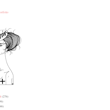
ortfolio
it
(276)
36)
46)