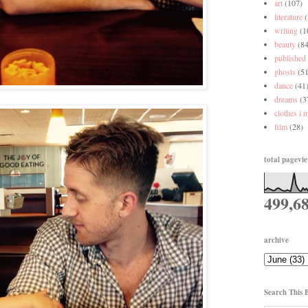
art
(107)
literature
writing
(1
beauty
(84
published
ghosts
(51
dance
(41
dreams
(3
clothes i 
film
(28)
total pagevi
499,6
archive
Search This 