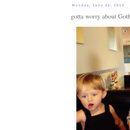
Monday, June 22, 2015
gotta worry about Go