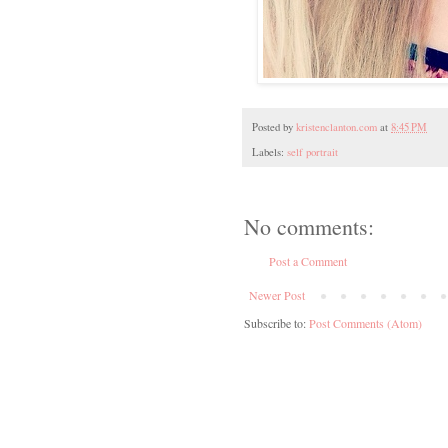
Posted by
kristenclanton.com
at
8:45 PM
Labels:
self portrait
No comments:
Post a Comment
Newer Post
Subscribe to:
Post Comments (Atom)