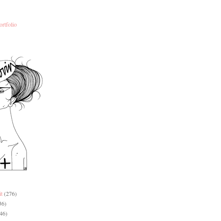
ortfolio
it
(276)
36)
46)