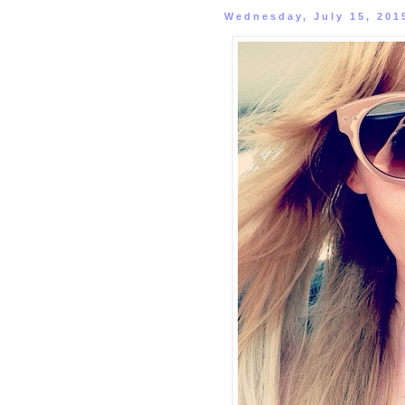
Wednesday, July 15, 201