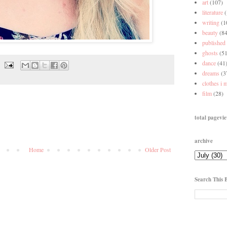
art
(107)
literature
writing
(1
beauty
(84
published
ghosts
(51
dance
(41
dreams
(3
clothes i 
film
(28)
total pagevi
archive
Home
Older Post
Search This 