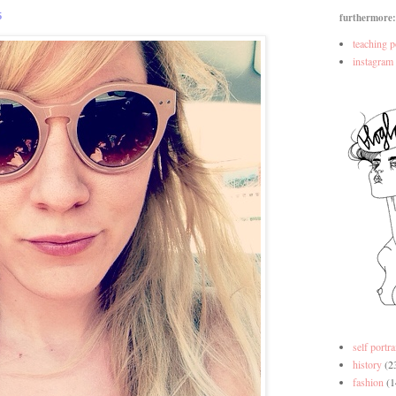
5
furthermore:
teaching p
instagram
self portra
history
(2
fashion
(1