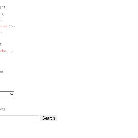
(105)
03)
)
 work
(52)
)
)
7)
make
(30)
ews
Blog