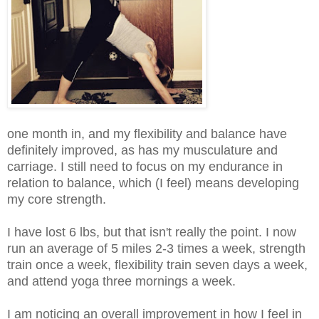
one month in, and my flexibility and balance have
definitely improved, as has my musculature and
carriage. I still need to focus on my endurance in
relation to balance, which (I feel) means developing
my core strength.
I have lost 6 lbs, but that isn't really the point. I now
run an average of 5 miles 2-3 times a week, strength
train once a week, flexibility train seven days a week,
and attend yoga three mornings a week.
I am noticing an overall improvement in how I feel in