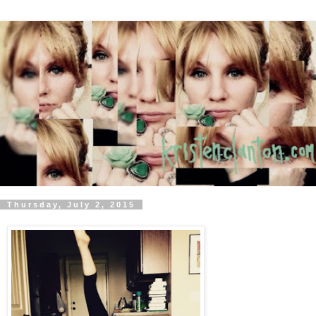
Thursday, July 2, 2015