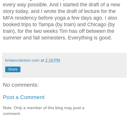
every way possible. And I started the draft of a new
story today, and I wrote the draft of lecture for the
MFA residency before yoga a few days ago. I also
booked trips to Tampa (by train) and
Chicago (by
train), for the two weeks Tim has off between the
summer and fall semesters. Everything is good.
kristenclanton.com
at
2:18 PM
Share
No comments:
Post a Comment
Note: Only a member of this blog may post a
comment.