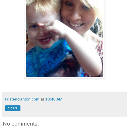
kristenclanton.com
at
10:40 AM
Share
No comments: