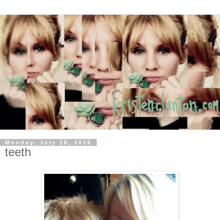
Monday, July 18, 2016
teeth