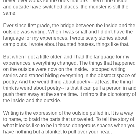
never, ever works for the ones that are. Even if the inside
and outside have switched places, the monster is still the
same.
Ever since first grade, the bridge between the inside and the
outside was writing. When I was small and I didn't have the
language for my experiences, I wrote scary stories about
camp outs. I wrote about haunted houses. things like that.
But when I got a little older, and I had the language for my
experiences, everything changed. The things that happened
on the outside were now on the inside. I stopped writing
stories and started hiding everything in the abstract space of
poetry. And the weird thing about poetry-- at least the thing I
think is weird about poetry-- is that it can pull a person in and
push them away at the same time. It mirrors the dichotomy of
the inside and the outside.
Writing is the expression of the outside pulled in. It is a way
to name, to braid the parts that unraveled. To tell the story of
what it looks like to be in those dangerous spaces when you
have nothing but a blanket to pull over your head.