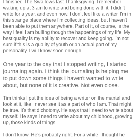
I finished The Swallows last Thanksgiving. I remember
waking up at 3 am to write and being done with it. I didn't
write for a year.
and even now, I don't feel like a writer. I'm in
this strange place where I'm collecting ideas, but I haven't
been able to put them anywhere. Part of it, of course, is the
way I feel I am bulling though the happenings of my life. My
best quality is my ability to recover and keep going. I'm not
sure if this is a quality of youth or an actual part of my
personality. I will know soon enough.
One year to the day that I stopped writing, I started
journaling again. I think the journaling is helping me
to put down some things I haven't wanted to write
about, but none of it is creative. Not even close.
Tim thinks I put the idea of being a writer on the mantel and
look at it, like I never see it as a part of who I am. That might
be true. It's that dichotomy. He says that I need to write about
myself. He says I need to write about my childhood, growing
up, those kinds of things.
I don't know. He's probably right. For a while I thought he