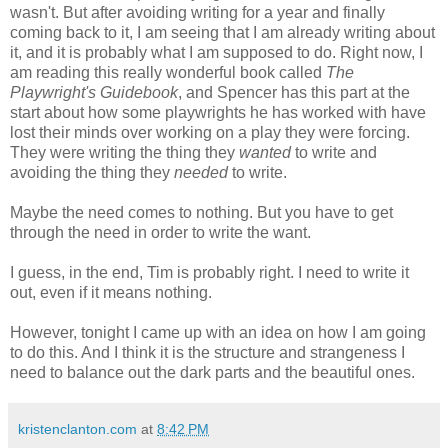
wasn't. But after avoiding writing for a year and finally
coming back to it, I am seeing that I am already writing about
it, and it is probably what I am supposed to do. Right now, I
am reading this really wonderful book called
The
Playwright's Guidebook
, and Spencer has this part at the
start about how some playwrights he has worked with have
lost their minds over working on a play they were forcing.
They were writing the thing they
wanted
to write and
avoiding the thing they
needed
to write.
Maybe the need comes to nothing. But you have to get
through the need in order to write the want.
I guess, in the end, Tim is probably right. I need to write it
out, even if it means nothing.
However, tonight I came up with an idea on how I am going
to do this. And I think it is the structure and strangeness I
need to balance out the dark parts and the beautiful ones.
kristenclanton.com
at
8:42 PM