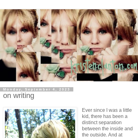
Monday, September 4, 2023
on writing
Ever since I was a little
kid, there has been a
distinct separation
between the inside and
the outside. And at