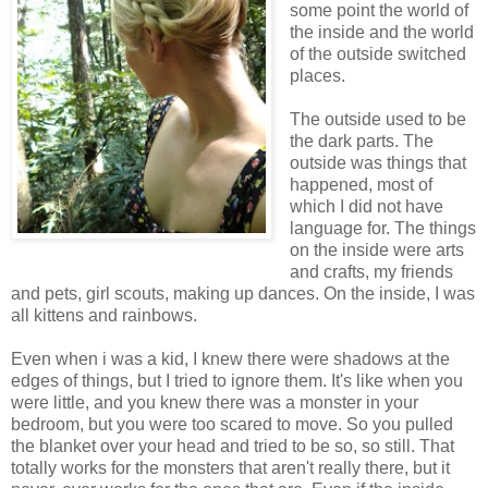
some point the world of
the inside and the world
of the outside switched
places.
The outside used to be
the dark parts. The
outside was things that
happened, most of
which I did not have
language for. The things
on the inside were arts
and crafts, my friends
and pets, girl scouts, making up dances. On the inside, I was
all kittens and rainbows.
Even when i was a kid, I knew there were shadows at the
edges of things, but I tried to ignore them. It's like when you
were little, and you knew there was a monster in your
bedroom, but you were too scared to move. So you pulled
the blanket over your head and tried to be so, so still. That
totally works for the monsters that aren't really there, but it