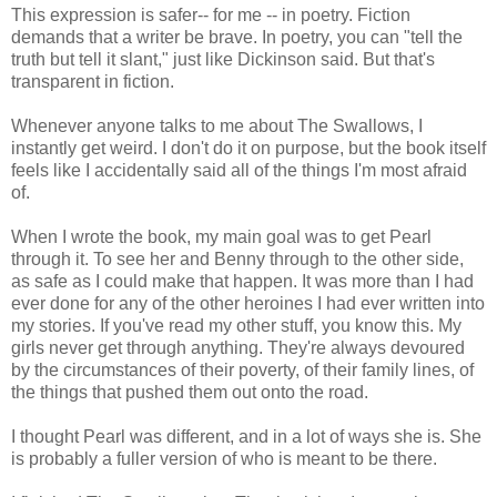
This expression is safer-- for me -- in poetry. Fiction
demands that a writer be brave. In poetry, you can "tell the
truth but tell it slant," just like Dickinson said. But that's
transparent in fiction.
Whenever anyone talks to me about The Swallows, I
instantly get weird. I don't do it on purpose, but the book itself
feels like I accidentally said all of the things I'm most afraid
of.
When I wrote the book, my main goal was to get Pearl
through it. To see her and Benny through to the other side,
as safe as I could make that happen. It was more than I had
ever done for any of the other heroines I had ever written into
my stories. If you've read my other stuff, you know this. My
girls never get through anything. They're always devoured
by the circumstances of their poverty, of their family lines, of
the things that pushed them out onto the road.
I thought Pearl was different, and in a lot of ways she is. She
is probably a fuller version of who is meant to be there.