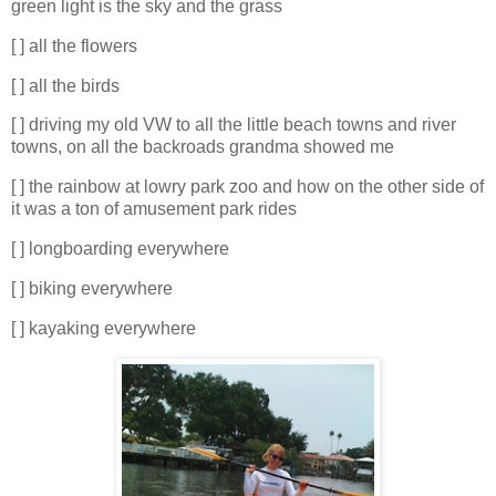
green light is the sky and the grass
[ ] all the flowers
[ ] all the birds
[ ] driving my old VW to all the little beach towns and river
towns, on all the backroads grandma showed me
[ ] the rainbow at lowry park zoo and how on the other side of
it was a ton of amusement park rides
[ ] longboarding everywhere
[ ] biking everywhere
[ ] kayaking everywhere