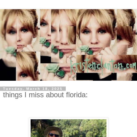
Tuesday, March 18, 2025
things I miss about florida: