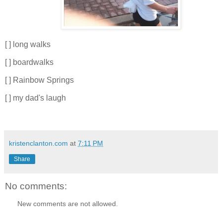
[ ] long walks
[ ] boardwalks
[ ] Rainbow Springs
[ ] my dad's laugh
kristenclanton.com
at
7:11 PM
Share
No comments:
New comments are not allowed.