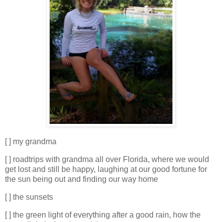
[ ] my grandma
[ ] roadtrips with grandma all over Florida, where we would
get lost and still be happy, laughing at our good fortune for
the sun being out and finding our way home
[ ] the sunsets
[ ] the green light of everything after a good rain, how the