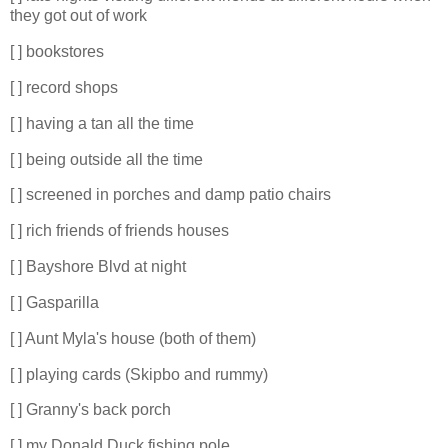
they got out of work
[ ] bookstores
[ ] record shops
[ ] having a tan all the time
[ ] being outside all the time
[ ] screened in porches and damp patio chairs
[ ] rich friends of friends houses
[ ] Bayshore Blvd at night
[ ] Gasparilla
[ ] Aunt Myla's house (both of them)
[ ] playing cards (Skipbo and rummy)
[ ] Granny's back porch
[ ] my Donald Duck fishing pole