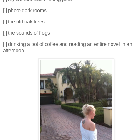
[ ] photo dark rooms
[ ] the old oak trees
[ ] the sounds of frogs
[ ] drinking a pot of coffee and reading an entire novel in an
afternoon