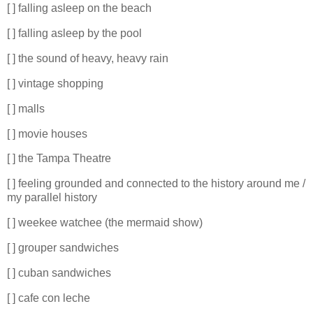
[ ] falling asleep on the beach
[ ] falling asleep by the pool
[ ] the sound of heavy, heavy rain
[ ] vintage shopping
[ ] malls
[ ] movie houses
[ ] the Tampa Theatre
[ ] feeling grounded and connected to the history around me /
my parallel history
[ ] weekee watchee (the mermaid show)
[ ] grouper sandwiches
[ ] cuban sandwiches
[ ] cafe con leche