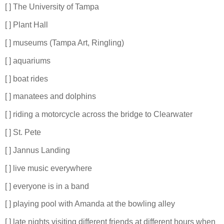
[ ] The University of Tampa
[ ] Plant Hall
[ ] museums (Tampa Art, Ringling)
[ ] aquariums
[ ] boat rides
[ ] manatees and dolphins
[ ] riding a motorcycle across the bridge to Clearwater
[ ] St. Pete
[ ] Jannus Landing
[ ] live music everywhere
[ ] everyone is in a band
[ ] playing pool with Amanda at the bowling alley
[ ] late nights visiting different friends at different hours when