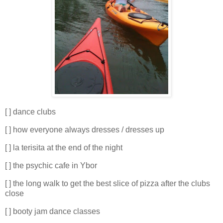
[ ] dance clubs
[ ] how everyone always dresses / dresses up
[ ] la terisita at the end of the night
[ ] the psychic cafe in Ybor
[ ] the long walk to get the best slice of pizza after the clubs
close
[ ] booty jam dance classes