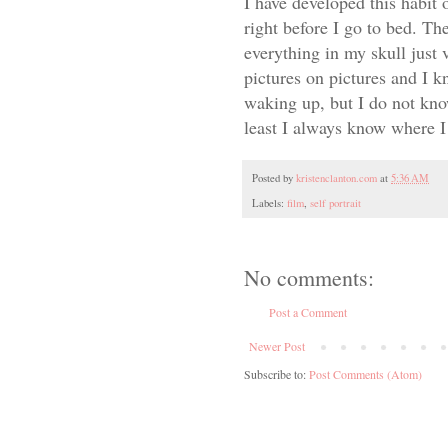
I have developed this habit
right before I go to bed. Th
everything in my skull just 
pictures on pictures and I 
waking up, but I do not kno
least I always know where I 
Posted by
kristenclanton.com
at
5:36 AM
Labels:
film
,
self portrait
No comments:
Post a Comment
Newer Post
Subscribe to:
Post Comments (Atom)