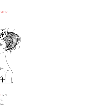
ortfolio
it
(276)
36)
46)