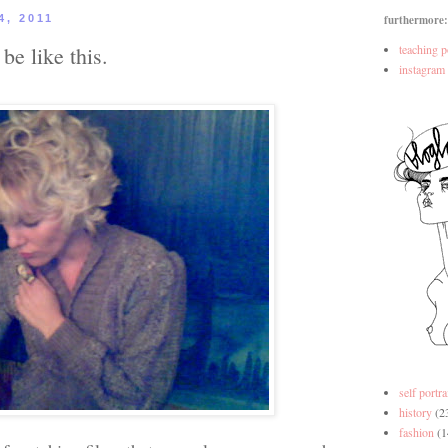
4, 2011
furthermore:
be like this.
teaching p
instagram
self portra
history
(2
fashion
(1