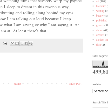
 of watching films that severely warp my psyche
art
(107)
en I sleep to dream in this ravenous way,
literature
writing
(1
vibrating and rolling along behind my eyes.
beauty
(84
know I am talking out loud because I keep
published
w what I am saying or why I am saying it. At
ghosts
(51
am at. At least there's that.
dance
(41
dreams
(3
clothes i 
film
(28)
total pagevi
499,8
Home
Older Post
archive
Search This 