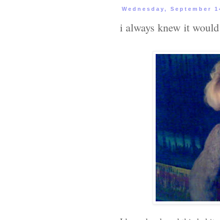
Wednesday, September 1
i always knew it would 