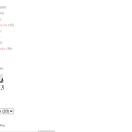
(105)
03)
)
 work
(52)
)
)
7)
make
(30)
ews
13
Blog