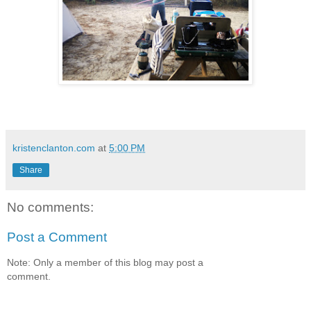
kristenclanton.com
at
5:00 PM
Share
No comments:
Post a Comment
Note: Only a member of this blog may post a
comment.