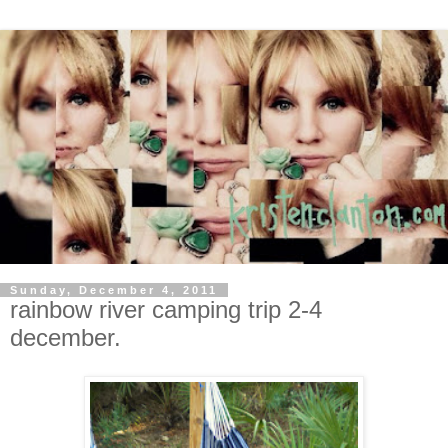
Sunday, December 4, 2011
rainbow river camping trip 2-4
december.