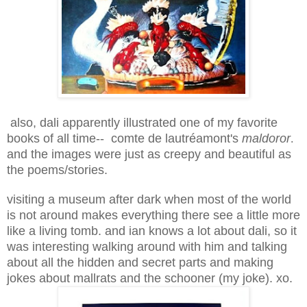
also, dali apparently illustrated one of my favorite
books of all time-- comte de lautréamont's
maldoror
.
and the images were just as creepy and beautiful as
the poems/stories.
visiting a museum after dark when most of the world
is not around makes everything there see a little more
like a living tomb. and ian knows a lot about dali, so it
was interesting walking around with him and talking
about all the hidden and secret parts and making
jokes about mallrats and the schooner (my joke). xo.