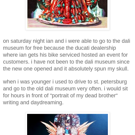
on saturday night ian and i were able to go to the dali
museum for free because the ducati dealership
where ian gets his bike serviced hosted an event for
customers. i have not been to the dali museum since
the new one opened and it absolutely spun my skull.
when i was younger i used to drive to st. petersburg
and go to the old dali museum very often. i would sit
for hours in front of "portrait of my dead brother"
writing and daydreaming.