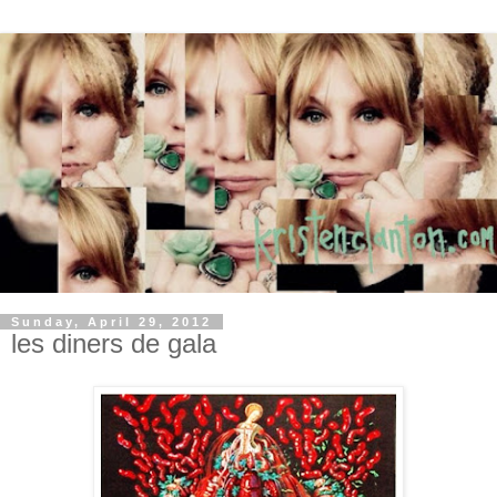
Sunday, April 29, 2012
les diners de gala