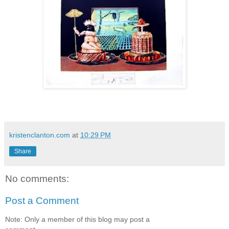
kristenclanton.com
at
10:29 PM
Share
No comments:
Post a Comment
Note: Only a member of this blog may post a