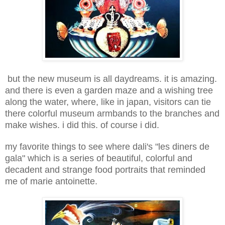
but the new museum is all daydreams. it is amazing.
and there is even a garden maze and a wishing tree
along the water, where, like in japan, visitors can tie
there colorful museum armbands to the branches and
make wishes. i did this. of course i did.
my favorite things to see where dali's "les diners de
gala" which is a series of beautiful, colorful and
decadent and strange food portraits that reminded
me of marie antoinette.