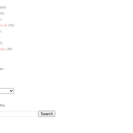
(105)
03)
)
 work
(52)
)
)
7)
make
(30)
ews
Blog