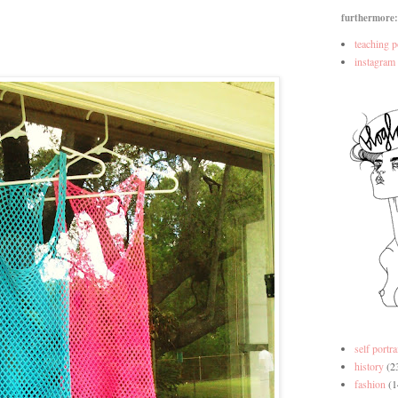
furthermore:
teaching p
instagram
self portra
history
(2
fashion
(1