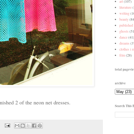
art
(107)
literature
writing
(1
beauty
(84
published
ghosts
(51
dance
(41
dreams
(3
clothes i 
film
(28)
total pagevi
archive
finished 2 of the neon net dresses.
Search This 