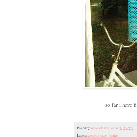
so far i have 
Posted by
kristenclanton.com
at
11:53 AM
Labels:
clothes i make
,
fashion