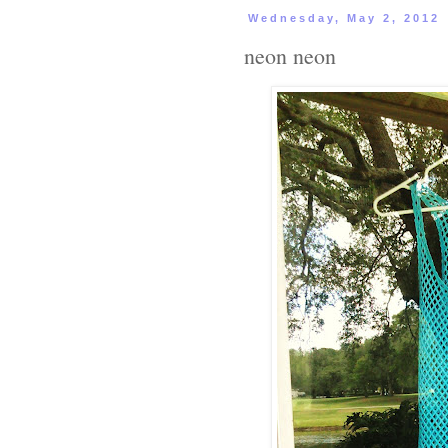
Wednesday, May 2, 2012
neon neon