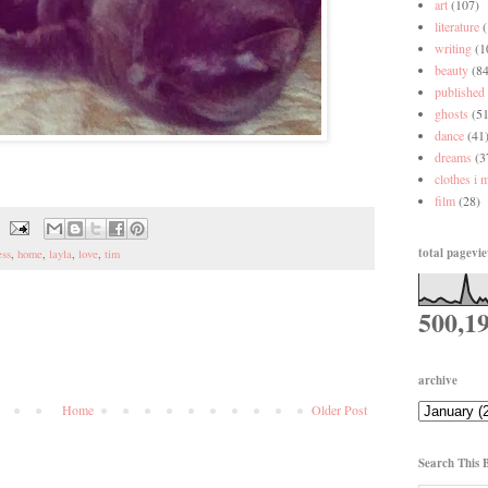
art
(107)
literature
writing
(1
beauty
(84
published
ghosts
(51
dance
(41
dreams
(3
clothes i 
film
(28)
total pagevi
ess
,
home
,
layla
,
love
,
tim
500,1
archive
Home
Older Post
Search This 