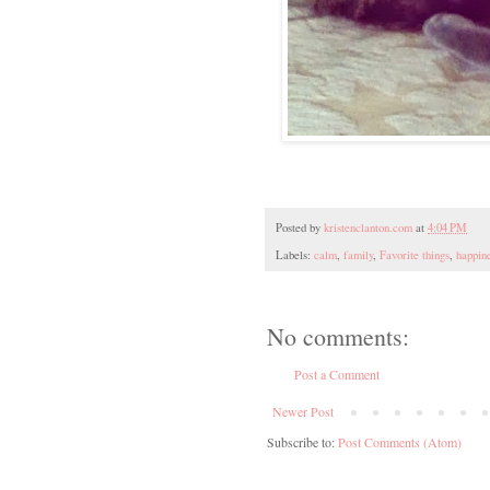
Posted by
kristenclanton.com
at
4:04 PM
Labels:
calm
,
family
,
Favorite things
,
happin
No comments:
Post a Comment
Newer Post
Subscribe to:
Post Comments (Atom)