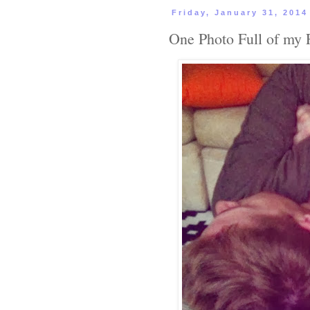
Friday, January 31, 2014
One Photo Full of my 