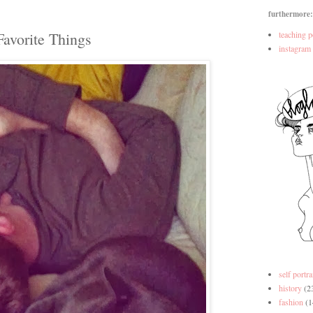
furthermore:
Favorite Things
teaching p
instagram
self portra
history
(2
fashion
(1