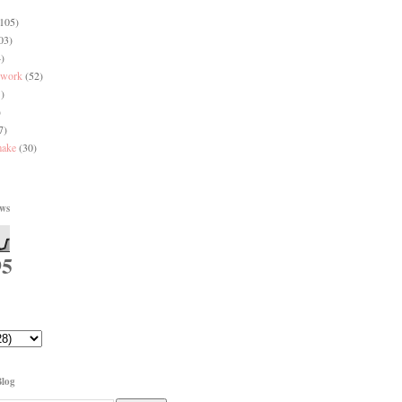
(105)
03)
)
 work
(52)
)
)
7)
make
(30)
ews
95
Blog