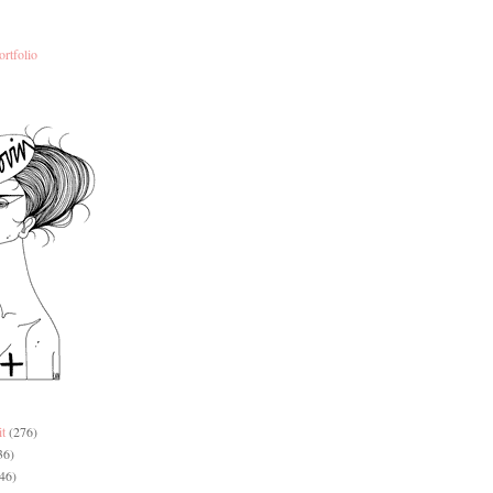
ortfolio
it
(276)
36)
46)