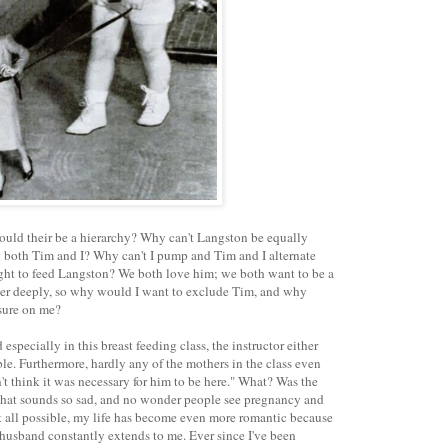
ould their be a hierarchy? Why can't Langston be equally
 both Tim and I? Why can't I pump and Tim and I alternate
ght to feed Langston? We both love him; we both want to be a
ther deeply, so why would I want to exclude Tim, and why
ssure on me?
specially in this breast feeding class, the instructor either
ible. Furthermore, hardly any of the mothers in the class even
n't think it was necessary for him to be here." What? Was the
hat sounds so sad, and no wonder people see pregnancy and
s at all possible, my life has become even more romantic because
husband constantly extends to me. Ever since I've been