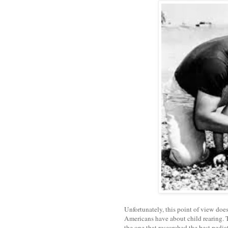
Unfortunately, this point of view does
Americans have about child rearing. T
the one that researched the best pedia