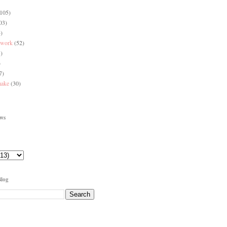
(105)
03)
)
 work
(52)
)
)
7)
make
(30)
ews
Blog