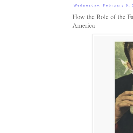
Wednesday, February 5, 
How the Role of the Fa
America