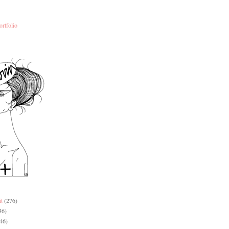
ortfolio
it
(276)
36)
46)