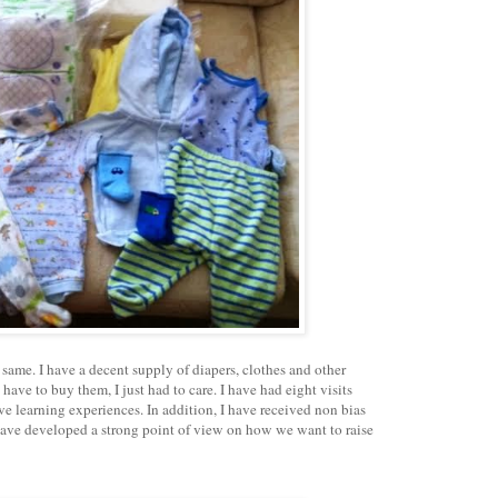
 same. I have a decent supply of diapers, clothes and other
 have to buy them, I just had to care. I have had eight visits
ve learning experiences. In addition, I have received non bias
have developed a strong point of view on how we want to raise