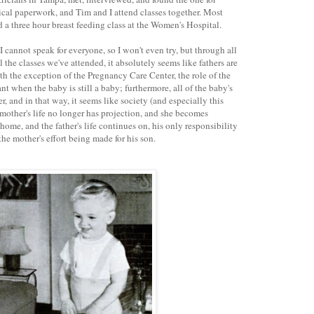
cal paperwork, and Tim and I attend classes together. Most
ed a three hour breast feeding class at the Women's Hospital.
I cannot speak for everyone, so I won't even try, but through all
 the classes we've attended, it absolutely seems like fathers are
h the exception of the Pregnancy Care Center, the role of the
cant when the baby is still a baby; furthermore, all of the baby's
 and in that way, it seems like society (and especially this
 mother's life no longer has projection, and she becomes
home, and the father's life continues on, his only responsibility
e mother's effort being made for his son.