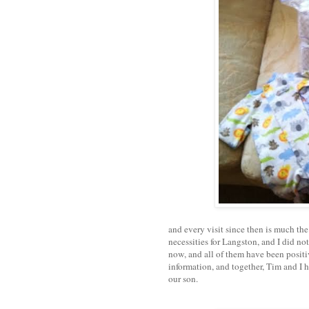
and every visit since then is much the
necessities for Langston, and I did not
now, and all of them have been positi
information, and together, Tim and I 
our son.