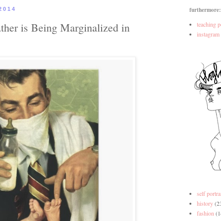
2014
furthermore:
ther is Being Marginalized in
teaching p
instagram
self portra
history
(2
fashion
(1