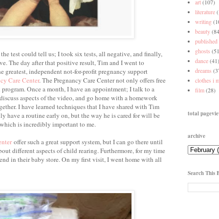
art
(107)
literature
writing
(1
beauty
(84
published
ghosts
(51
e test could tell us; I took six tests, all negative, and finally,
dance
(41
ve. The day after that positive result, Tim and I went to
dreams
(3
e greatest, independent not-for-profit pregnancy support
cy Care Center
. The Pregnancy Care Center not only offers free
clothes i 
n program. Once a month, I have an appointment; I talk to a
film
(28)
 discuss aspects of the video, and go home with a homework
ether. I have learned techniques that I have shared with Tim
total pagevi
 have a routine early on, but the way he is cared for will be
which is incredibly important to me.
archive
enter
offer such a great support system, but I can go there until
out different aspects of child rearing. Furthermore, for my time
pend in their baby store. On my first visit, I went home with all
Search This 