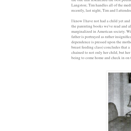
Langston; Tim handles all of the medi
recently, last night, Tim and I attend
I know I have not had a child yet and 
the parenting books we've read and all
marginalized in American society. Wit
father is portrayed as rather insignifi
dependence is pressed upon the mother,
breast feeding class) concludes that a
chained to not only her child, but her 
being to come home and check in on th