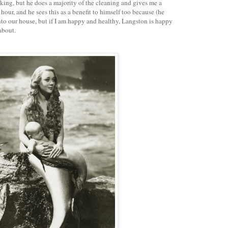
oking, but he does a majority of the cleaning and gives me a
 hour, and he sees this as a benefit to himself too because (he
to our house, but if I am happy and healthy, Langston is happy
about.