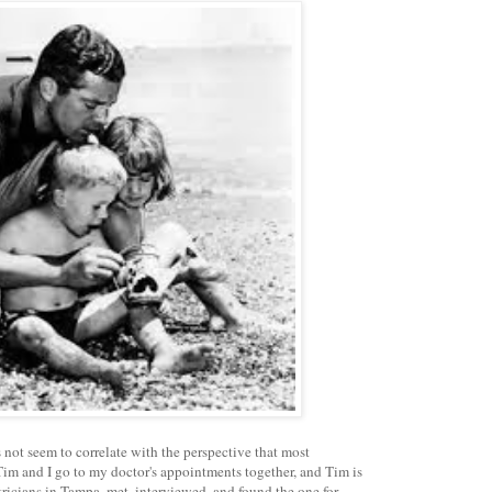
 not seem to correlate with the perspective that most
im and I go to my doctor's appointments together, and Tim is
tricians in Tampa, met, interviewed, and found the one for