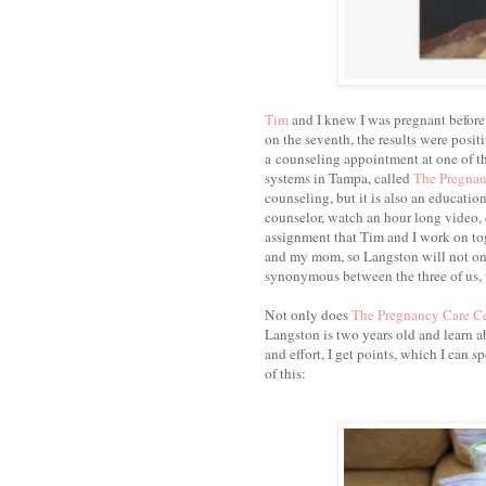
Tim
and I knew I was pregnant before th
on the seventh, the results were positi
a counseling appointment at one of th
systems in Tampa, called
The Pregnan
counseling, but it is also an educatio
counselor, watch an hour long video,
assignment that Tim and I work on tog
and my mom, so Langston will not only
synonymous between the three of us, 
Not only does
The Pregnancy Care C
Langston is two years old and learn ab
and effort, I get points, which I can s
of this: