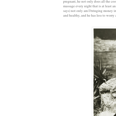
pregnant, he not only does all the co
massage every night that is at least an
says) not only am I bringing money in
and healthy, and he has less to worry 