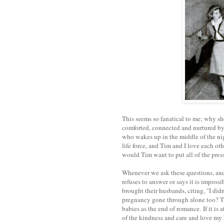
This seems so fanatical to me; why sh
comforted, connected and nurtured by
who wakes up in the middle of the ni
life force, and Tim and I love each o
would Tim want to put all of the pre
Whenever we ask these questions, and e
refuses to answer or says it is imposs
brought their husbands, citing, "I did
pregnancy gone through alone too? T
babies as the end of romance.
If it i
of the kindness and care and love my 