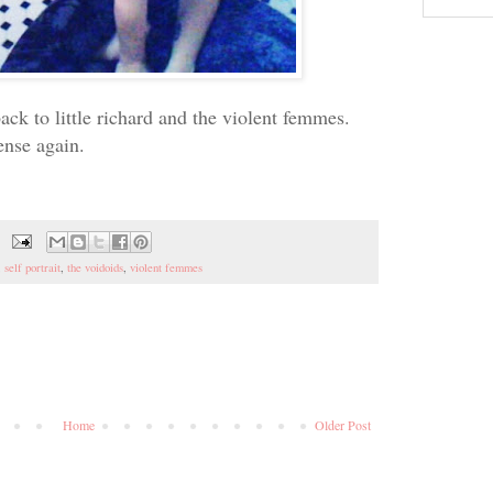
ck to little richard and the violent femmes.
ense again.
,
self portrait
,
the voidoids
,
violent femmes
Home
Older Post