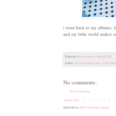
i went back to my albums. ba
and my little world makes s
Posted by
kristenclanton.com
at
9:09 AM
Labels:
art
,
little richard
,
music
,
richard hell
No comments:
Post a Comment
Newer Post
Subscribe to:
Post Comments (Atom)