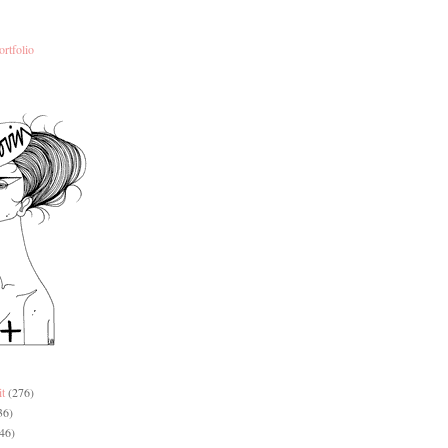
ortfolio
it
(276)
36)
46)