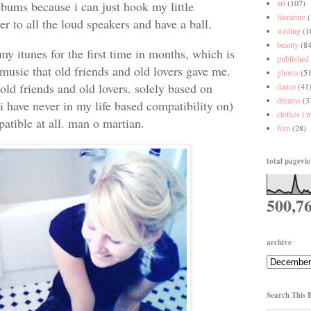
art
(107)
albums because i can just hook my little
literature
r to all the loud speakers and have a ball.
writing
(1
beauty
(84
my itunes for the first time in months, which is
published
music that old friends and old lovers gave me.
ghosts
(51
old friends and old lovers. solely based on
dance
(41
dreams
(3
i have never in my life based compatibility on)
clothes i 
atible at all. man o martian.
film
(28)
total pagevi
500,7
archive
Search This 