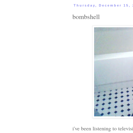
Thursday, December 15, 
bombshell
i've been listening to telev