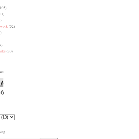
(105)
03)
)
 work
(52)
)
)
7)
make
(30)
ews
66
Blog