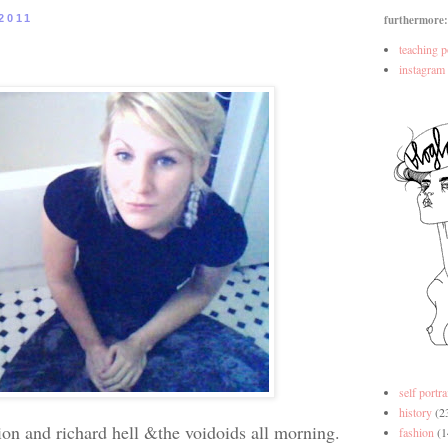
2011
furthermore:
teaching p
instagram
self portra
history
(2
ision and richard hell &the voidoids all morning.
fashion
(1