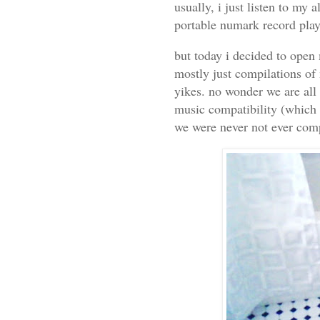
usually, i just listen to my 
portable numark record playe
but today i decided to open 
mostly just compilations of 
yikes. no wonder we are all 
music compatibility (which 
we were never not ever comp